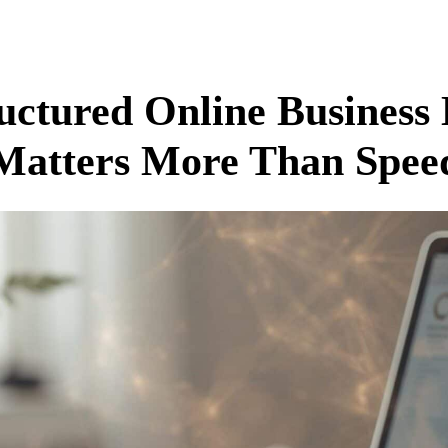
ctured Online Business
Matters More Than Spee