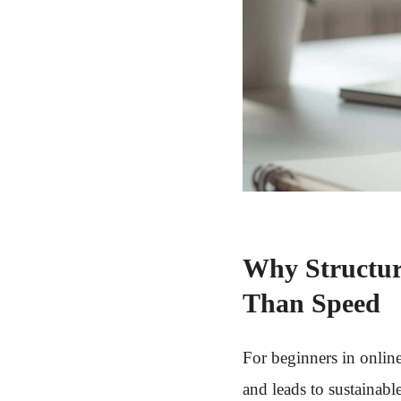
Why Structur
Than Speed
For beginners in onlin
and leads to sustainabl