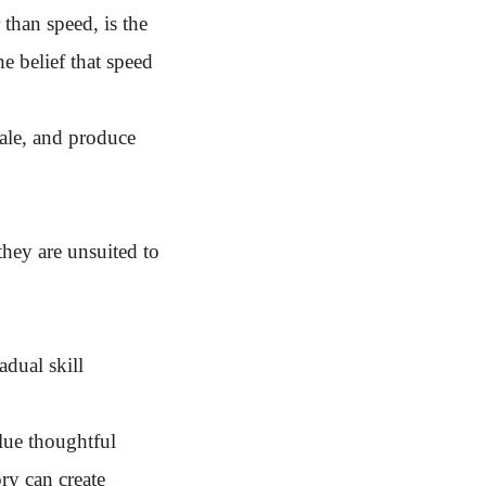
 than speed, is the
e belief that speed
cale, and produce
they are unsuited to
adual skill
alue thoughtful
ry can create