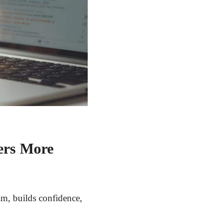
ers More
lm, builds confidence,