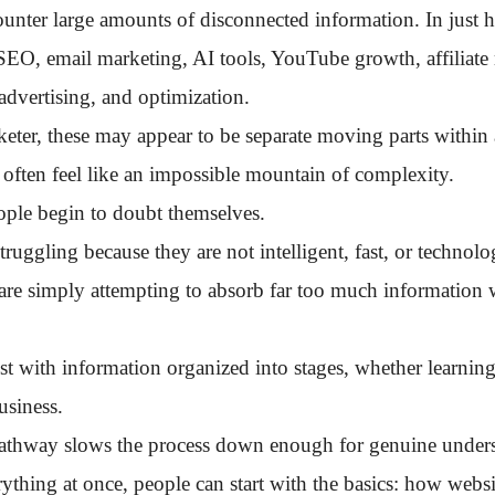
unter large amounts of disconnected information. In just 
SEO, email marketing, AI tools, YouTube growth, affiliate
advertising, and optimization.
eter, these may appear to be separate moving parts within 
 often feel like an impossible mountain of complexity.
ple begin to doubt themselves.
ruggling because they are not intelligent, fast, or technol
 are simply attempting to absorb far too much information 
 with information organized into stages, whether learning 
usiness.
pathway slows the process down enough for genuine unders
rything at once, people can start with the basics: how websi