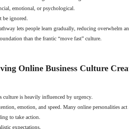
cial, emotional, or psychological.
t be ignored.
pathway lets people learn gradually, reducing overwhelm a
foundation than the frantic “move fast” culture.
ing Online Business Culture Crea
 culture is heavily influenced by urgency.
tention, emotion, and speed. Many online personalities act 
ing to take action.
listic expectations.