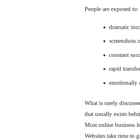
People are exposed to:
dramatic inc
screenshots 
constant succ
rapid transfo
emotionally 
What is rarely discusse
that usually exists behi
Most online business l
Websites take time to ga