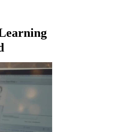
 Learning
d