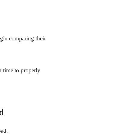
gin comparing their
 time to properly
d
oad.