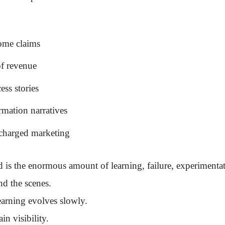
ome claims
of revenue
ess stories
rmation narratives
charged marketing
d is the enormous amount of learning, failure, experimenta
nd the scenes.
earning evolves slowly.
in visibility.