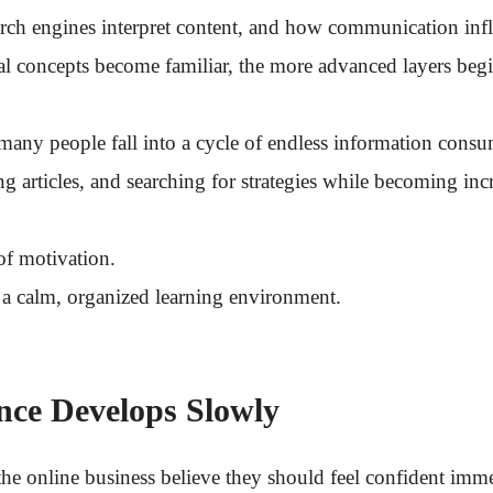
earch engines interpret content, and how communication inf
l concepts become familiar, the more advanced layers beg
, many people fall into a cycle of endless information con
ng articles, and searching for strategies while becoming i
 of motivation.
f a calm, organized learning environment.
ce Develops Slowly
he online business believe they should feel confident imme