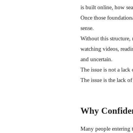
is built online, how s
Once those foundationa
sense.
Without this structure
watching videos, readi
and uncertain.
The issue is not a lack
The issue is the lack o
Why Confiden
Many people entering t