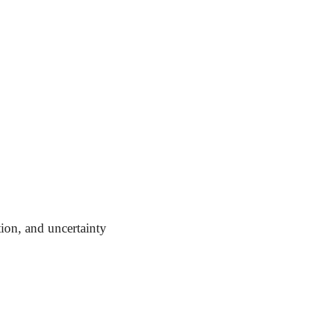
tion, and uncertainty