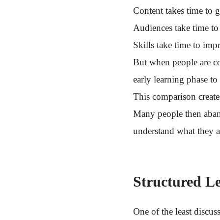
Content takes time to ga
Audiences take time to
Skills take time to imp
But when people are c
early learning phase to
This comparison create
Many people then aban
understand what they a
Structured L
One of the least discus