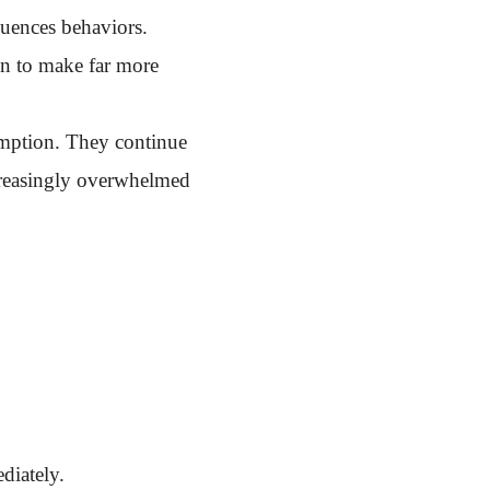
luences behaviors.
in to make far more
sumption. They continue
ncreasingly overwhelmed
diately.