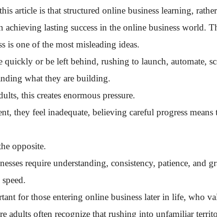
s article is that structured online business learning, rather
n achieving lasting success in the online business world. Th
s is one of the most misleading ideas.
 quickly or be left behind, rushing to launch, automate, s
anding what they are building.
ults, this creates enormous pressure.
t, they feel inadequate, believing careful progress means 
 the opposite.
nesses require understanding, consistency, patience, and gr
 speed.
rtant for those entering online business later in life, who v
 adults often recognize that rushing into unfamiliar territo