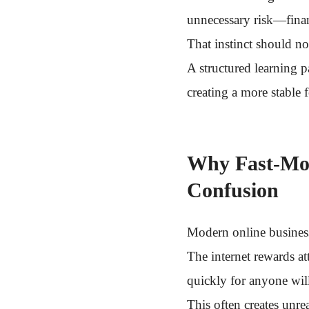
unnecessary risk—finan
That instinct should no
A structured learning 
creating a more stable 
Why Fast-Mov
Confusion
Modern online business
The internet rewards at
quickly for anyone will
This often creates unrea