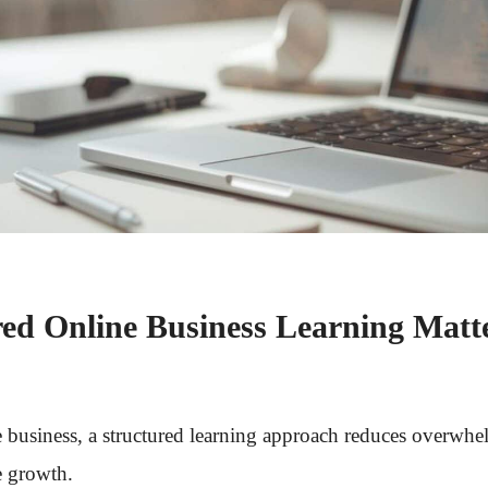
ed Online Business Learning Matt
e business, a structured learning approach reduces overwhe
e growth.