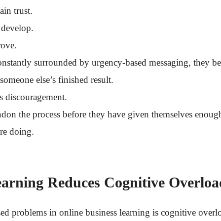
in trust.
 develop.
rove.
onstantly surrounded by urgency-based messaging, they be
 someone else’s finished result.
s discouragement.
don the process before they have given themselves enough
re doing.
earning Reduces Cognitive Overloa
sed problems in online business learning is cognitive overl