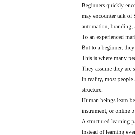
Beginners quickly enco
may encounter talk of 
automation, branding, 
To an experienced mark
But to a beginner, they
This is where many peo
They assume they are st
In reality, most people
structure.
Human beings learn best
instrument, or online b
A structured learning 
Instead of learning eve