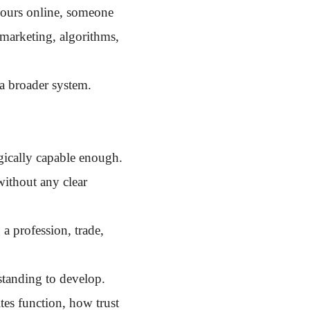
hours online, someone
 marketing, algorithms,
a broader system.
ogically capable enough.
without any clear
a profession, trade,
tanding to develop.
tes function, how trust