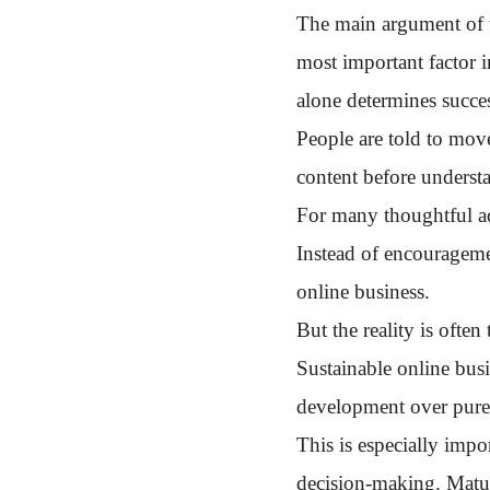
The main argument of thi
most important factor i
alone determines succes
People are told to move
content before underst
For many thoughtful ad
Instead of encouragemen
online business.
But the reality is often
Sustainable online busi
development over pure
This is especially impo
decision-making. Mature