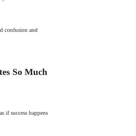
nd confusion and
tes So Much
as if success happens