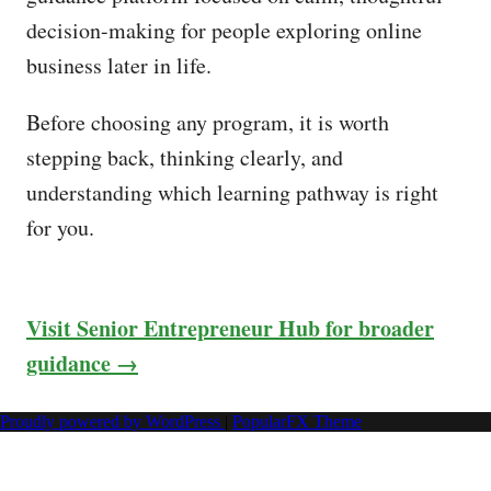
decision-making for people exploring online
business later in life.
Before choosing any program, it is worth
stepping back, thinking clearly, and
understanding which learning pathway is right
for you.
Visit Senior Entrepreneur Hub for broader
guidance →
Proudly powered by WordPress
|
PopularFX Theme