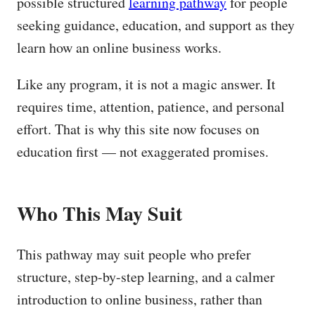
possible structured
learning pathway
for people
seeking guidance, education, and support as they
learn how an online business works.
Like any program, it is not a magic answer. It
requires time, attention, patience, and personal
effort. That is why this site now focuses on
education first — not exaggerated promises.
Who This May Suit
This pathway may suit people who prefer
structure, step-by-step learning, and a calmer
introduction to online business, rather than