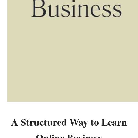
A Structured Way to Learn
Online Business