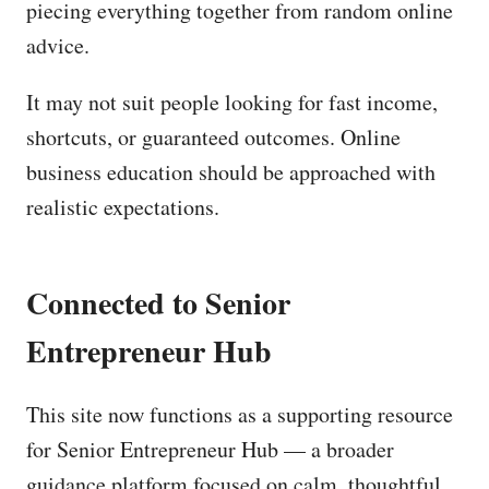
piecing everything together from random online
advice.
It may not suit people looking for fast income,
shortcuts, or guaranteed outcomes. Online
business education should be approached with
realistic expectations.
Connected to Senior
Entrepreneur Hub
This site now functions as a supporting resource
for Senior Entrepreneur Hub — a broader
guidance platform focused on calm, thoughtful