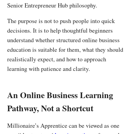
Senior Entrepreneur Hub philosophy.
The purpose is not to push people into quick
decisions. It is to help thoughtful beginners
understand whether structured online business
education is suitable for them, what they should
realistically expect, and how to approach
learning with patience and clarity.
An Online Business Learning
Pathway, Not a Shortcut
Millionaire’s Apprentice can be viewed as one