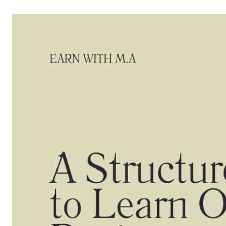
Skip
to
content