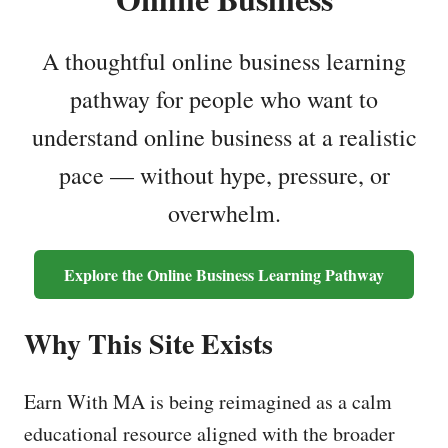
A thoughtful online business learning
pathway for people who want to
understand online business at a realistic
pace — without hype, pressure, or
overwhelm.
Explore the Online Business Learning Pathway
Why This Site Exists
Earn With MA is being reimagined as a calm
educational resource aligned with the broader